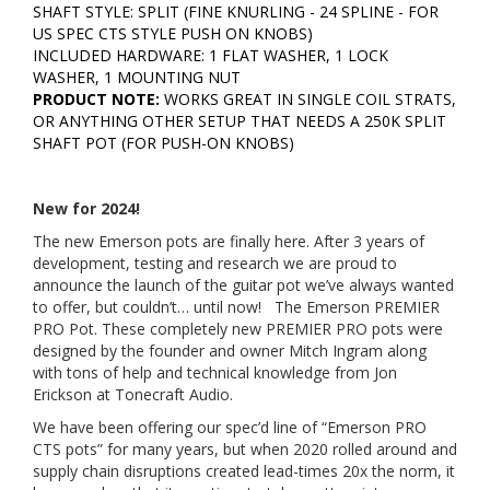
SHAFT STYLE: SPLIT (FINE KNURLING - 24 SPLINE - FOR
US SPEC CTS STYLE PUSH ON KNOBS)
INCLUDED HARDWARE: 1 FLAT WASHER, 1 LOCK
WASHER, 1 MOUNTING NUT
PRODUCT NOTE:
WORKS GREAT IN SINGLE COIL STRATS,
OR ANYTHING OTHER SETUP THAT NEEDS A 250K SPLIT
SHAFT POT (FOR PUSH-ON KNOBS)
New for 2024!
The new Emerson pots are finally here. After 3 years of
development, testing and research we are proud to
announce the launch of the guitar pot we’ve always wanted
to offer, but couldn’t… until now! The Emerson PREMIER
PRO Pot. These completely new PREMIER PRO pots were
designed by the founder and owner Mitch Ingram along
with tons of help and technical knowledge from Jon
Erickson at Tonecraft Audio.
We have been offering our spec’d line of “Emerson PRO
CTS pots” for many years, but when 2020 rolled around and
supply chain disruptions created lead-times 20x the norm, it