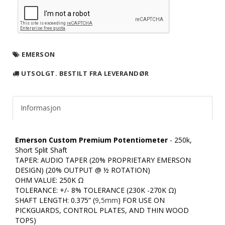
EMERSON
UTSOLGT. BESTILT FRA LEVERANDØR
Informasjon
Emerson Custom Premium Potentiometer
- 250k,
Short Split Shaft
TAPER: AUDIO TAPER (20% PROPRIETARY EMERSON
DESIGN) (20% OUTPUT @ ½ ROTATION)
OHM VALUE: 250K Ω
TOLERANCE: +/- 8% TOLERANCE (230K -270K Ω)
SHAFT LENGTH: 0.375” (
9,5mm
) FOR USE ON
PICKGUARDS, CONTROL PLATES, AND THIN WOOD
TOPS)