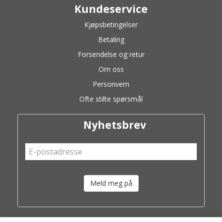
Kundeservice
Kjøpsbetingelser
Betaling
Forsendelse og retur
Om oss
Personvern
Ofte stilte spørsmål
Nyhetsbrev
Meld meg på