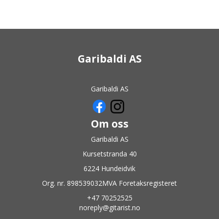
Garibaldi AS
Garibaldi AS
Om oss
Garibaldi AS
Kursetstranda 40
6224 Hundeidvik
Org. nr. 898539032MVA Foretaksregisteret
+47 70252525
noreply@gitarist.no