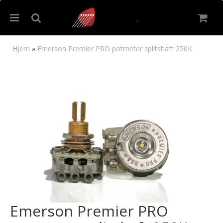
Hjem
»
Emerson Premier PRO potmeter splitshaft 250K
Nullstill
Trykk ENTER for å søke
Emerson Premier PRO