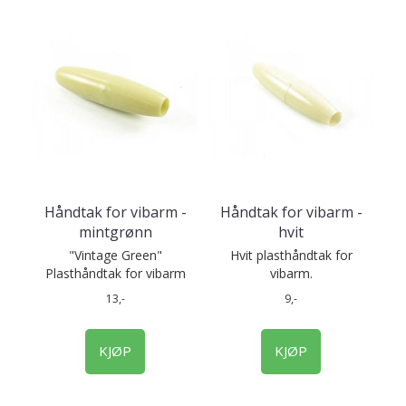
Håndtak for vibarm -
Håndtak for vibarm -
mintgrønn
hvit
"Vintage Green"
Hvit plasthåndtak for
Plasthåndtak for vibarm
vibarm.
13,-
9,-
KJØP
KJØP