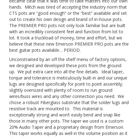
became clear that it was time to take matters into our own
hands. Mitch was tired of accepting the industry norm that
CTS pots are “good enough” or the “best” available and set
out to create his own design and brand of in-house pots.
The PREMIER PRO pots not only look familiar but are built
with an incredibly consistent feel and function from lot to
lot. It took a truckload of money, time and effort, but we
believe that these new Emerson PREMIER PRO pots are the
best guitar pots available… PERIOD.
Unconstrained by an off the shelf menu of factory options,
we designed and developed these pots from the ground
up. We put extra care into all the fine details. Ideal taper,
torque and tolerance is meticulously built-in and our unique
lugs are designed specifically for point to point assembly;
slightly oversized with plenty of room to run ground
wires/buss wires and any other connection you need. We
chose a robust Fiberglass substrate that the solder lugs and
resistive track are mounted to. This material is
exceptionally strong and won’t easily bend and snap like
those in many other pots. The taper we used is a custom
20% Audio Taper and a proprietary design from Emerson.
This taper works equally as well in the volume position as it