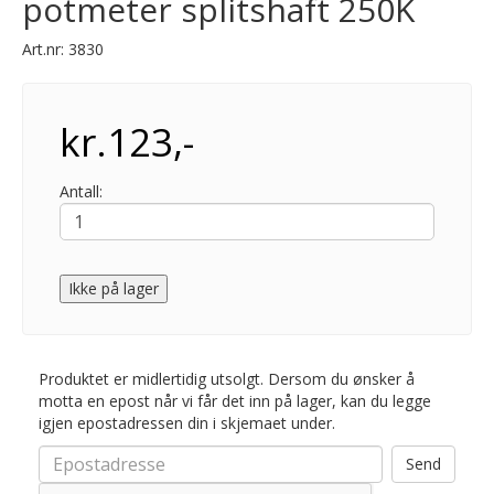
potmeter splitshaft 250K
Art.nr:
3830
kr.123,-
Antall:
Ikke på lager
Produktet er midlertidig utsolgt. Dersom du ønsker å
motta en epost når vi får det inn på lager, kan du legge
igjen epostadressen din i skjemaet under.