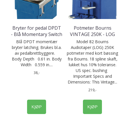
Bryter for pedal DPDT
Potmeter Bourns
- Blå Momentary Switch
VINTAGE 250K - LOG
Blå DPDT momentær
Model 82 Bourns
bryter latching. Brukes bl.a.
Audiotaper (LOG) 250K
av pedalbrettbyggere.
potmeter med kort bøssing
Body Depth 0.61 in. Body
fra Bourns. 18 spline skaft,
Width 0.559 in....
lukket hus 10% toleranse.
US spec. bushing
38,-
Important Specs and
Dimensions: This Vintage...
219,-
KJØP
KJØP