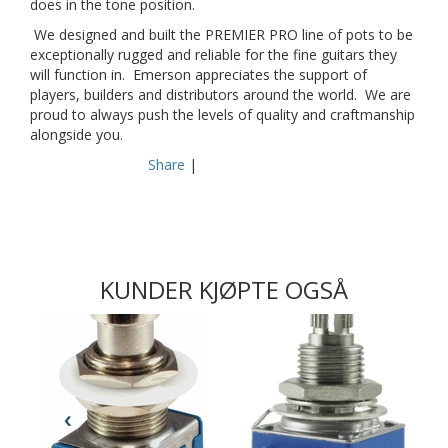
does in the tone position.
We designed and built the PREMIER PRO line of pots to be
exceptionally rugged and reliable for the fine guitars they
will function in. Emerson appreciates the support of
players, builders and distributors around the world. We are
proud to always push the levels of quality and craftmanship
alongside you.
Share
|
KUNDER KJØPTE OGSÅ